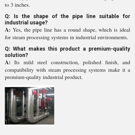
to 3 inches.
Q: Is the shape of the pipe line suitable for
industrial usage?
A:
Yes, the pipe line has a round shape, which is ideal
for steam processing systems in industrial environments.
Q: What makes this product a premium-quality
solution?
A:
Its mild steel construction, polished finish, and
compatibility with steam processing systems make it a
premium-quality industrial product.