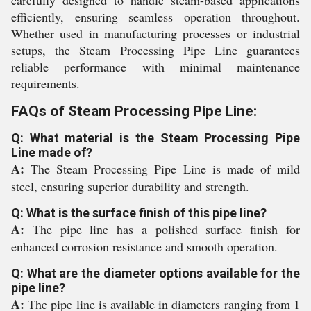
carefully designed to handle steam-based applications
efficiently, ensuring seamless operation throughout.
Whether used in manufacturing processes or industrial
setups, the Steam Processing Pipe Line guarantees
reliable performance with minimal maintenance
requirements.
FAQs of Steam Processing Pipe Line:
Q: What material is the Steam Processing Pipe
Line made of?
A:
The Steam Processing Pipe Line is made of mild
steel, ensuring superior durability and strength.
Q: What is the surface finish of this pipe line?
A:
The pipe line has a polished surface finish for
enhanced corrosion resistance and smooth operation.
Q: What are the diameter options available for the
pipe line?
A:
The pipe line is available in diameters ranging from 1