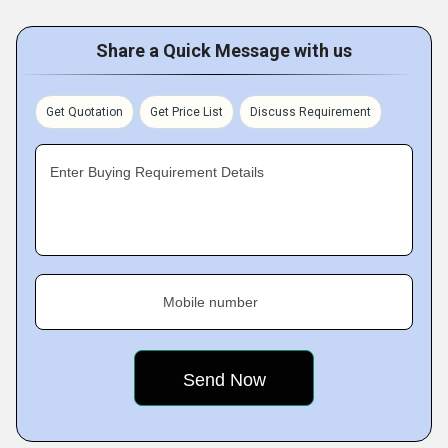
Share a Quick Message with us
Get Quotation
Get Price List
Discuss Requirement
Enter Buying Requirement Details
Mobile number