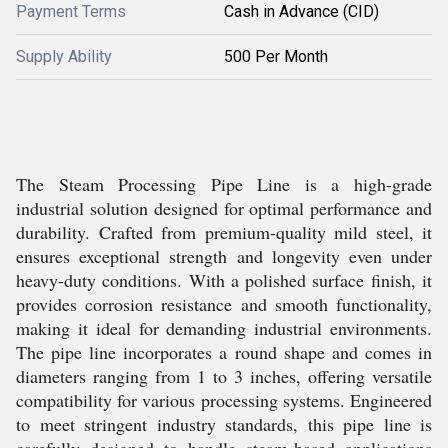
Payment Terms
Cash in Advance (CID)
Supply Ability
500 Per Month
The Steam Processing Pipe Line is a high-grade
industrial solution designed for optimal performance and
durability. Crafted from premium-quality mild steel, it
ensures exceptional strength and longevity even under
heavy-duty conditions. With a polished surface finish, it
provides corrosion resistance and smooth functionality,
making it ideal for demanding industrial environments.
The pipe line incorporates a round shape and comes in
diameters ranging from 1 to 3 inches, offering versatile
compatibility for various processing systems. Engineered
to meet stringent industry standards, this pipe line is