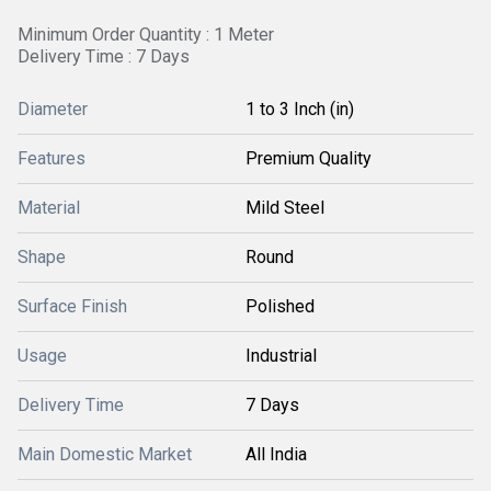
Minimum Order Quantity : 1 Meter
Delivery Time : 7 Days
Diameter
1 to 3 Inch (in)
Features
Premium Quality
Material
Mild Steel
Shape
Round
Surface Finish
Polished
Usage
Industrial
Delivery Time
7 Days
Main Domestic Market
All India