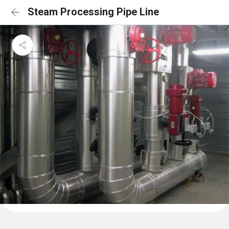
Steam Processing Pipe Line